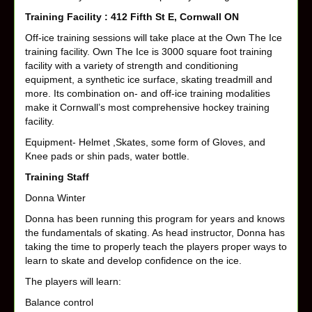
Training Facility : 412 Fifth St E, Cornwall ON
Off-ice training sessions will take place at the Own The Ice
training facility. Own The Ice is 3000 square foot training
facility with a variety of strength and conditioning
equipment, a synthetic ice surface, skating treadmill and
more. Its combination on- and off-ice training modalities
make it Cornwall’s most comprehensive hockey training
facility.
Equipment- Helmet ,Skates, some form of Gloves, and
Knee pads or shin pads, water bottle.
Training Staff
Donna Winter
Donna has been running this program for years and knows
the fundamentals of skating. As head instructor, Donna has
taking the time to properly teach the players proper ways to
learn to skate and develop confidence on the ice.
The players will learn:
Balance control