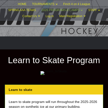
HOME
TOURNAMENTS
Finch 4 on 4 League
SPRING AAA TEAMS
2026 PROGRAMS & CAMPS
STAFF
Contact Us
Log In
Main Registration
Learn to Skate Program
Learn to skate
Learn to skate program will run throughout the 2025-2026
season on synthetic ice at our primary building.