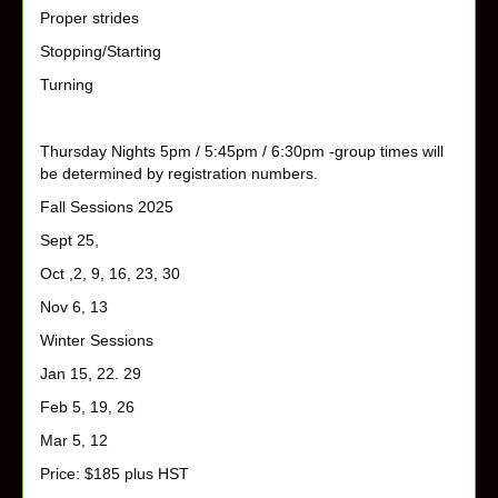
Proper strides
Stopping/Starting
Turning
Thursday Nights 5pm / 5:45pm / 6:30pm -group times will
be determined by registration numbers.
Fall Sessions 2025
Sept 25,
Oct ,2, 9, 16, 23, 30
Nov 6, 13
Winter Sessions
Jan 15, 22. 29
Feb 5, 19, 26
Mar 5, 12
Price: $185 plus HST