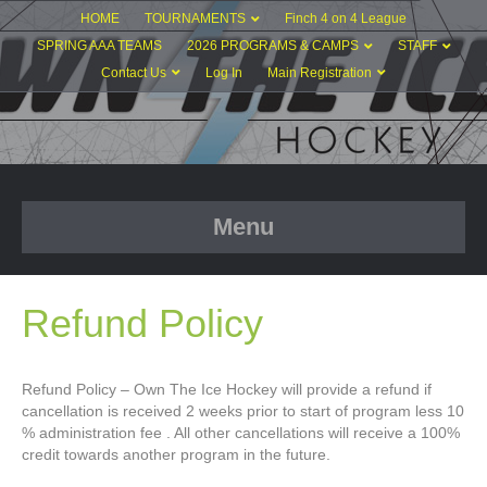
HOME
TOURNAMENTS
Finch 4 on 4 League
SPRING AAA TEAMS
2026 PROGRAMS & CAMPS
STAFF
Contact Us
Log In
Main Registration
Menu
Refund Policy
Refund Policy – Own The Ice Hockey will provide a refund if
cancellation is received 2 weeks prior to start of program less 10
% administration fee . All other cancellations will receive a 100%
credit towards another program in the future.