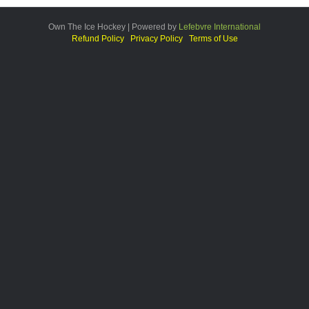
Own The Ice Hockey | Powered by
Lefebvre International
Refund Policy
Privacy Policy
Terms of Use