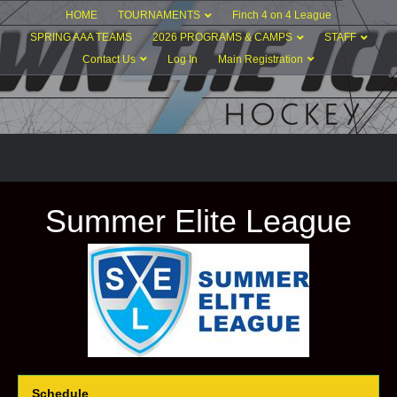
HOME
TOURNAMENTS
Finch 4 on 4 League
SPRING AAA TEAMS
2026 PROGRAMS & CAMPS
STAFF
Contact Us
Log In
Main Registration
Summer Elite League
Schedule