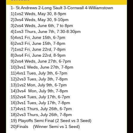
1- St.Andrews 2-Long Sault 3-Cornwall 4-Williamstown
1)1vs2 Weds, May 30, 8-9pm
2)3vs4 Weds, May 30, 9-10pm
3)2vs4 Weds,
June 6th, 7 to 8pm
4)1vs3
Thurs, June 7th, 7:30-8:30pm
5)4vs1
Fri, June 15th, 6-7pm
6)2vs3
Fri, June 15th, 7-8pm
7)1vs2
Fri, June 22rd, 7-8pm
8)3vs4
Fri, June 22rd, 8-9pm
9)2vs4 Weds,
June 27th, 6-7pm
10)3vs1 Weds,
June 27th, 7-8pm
11)4vs1
Tues, July 3th, 6-7pm
12)2vs3
Tues, July 3th, 7-8pm
13)1vs2
Mon, July 9th, 6-7pm
14)3vs4
Mon, July 9th, 7-8pm
15)2vs4
Tues, July 17th, 6-7pm
16)3vs1
Tues, July 17th, 7-8pm
17)4vs1
Thurs, July 26th, 6-7pm
18)2vs3
Thurs, July 26th, 7-8pm
19) Playoffs Semi Final (2 Seed vs 3 Seed)
20)Finals (Winner Semi vs 1 Seed)