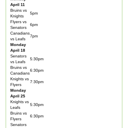
April 11
Bruins vs
5pm
Knights
Flyers vs
6pm
Senators
Canadians
7pm
vs Leafs
Monday
April 18
Senators
5:30pm
vs Leafs
Bruins vs
6:30pm
Canadians
Knights vs
7:30pm
Flyers
Monday
April 25
Knights vs
5:30pm
Leafs
Bruins vs
6:30pm
Flyers
Senators