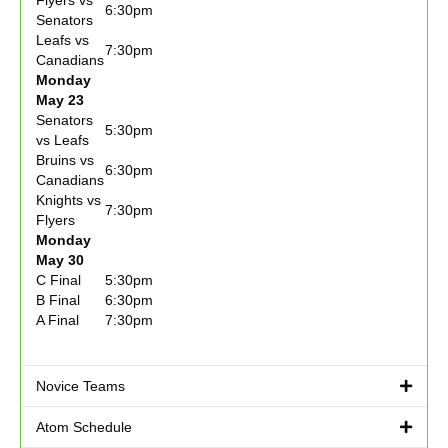
Flyers vs
6:30pm
Senators
Leafs vs
7:30pm
Canadians
Monday
May 23
Senators
5:30pm
vs Leafs
Bruins vs
6:30pm
Canadians
Knights vs
7:30pm
Flyers
Monday
May 30
C Final
5:30pm
B Final
6:30pm
A Final
7:30pm
Novice Teams
Atom Schedule