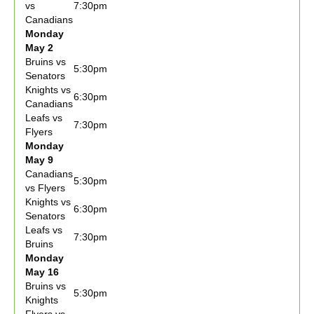
vs
7:30pm
Canadians
Monday
May 2
Bruins vs
5:30pm
Senators
Knights vs
6:30pm
Canadians
Leafs vs
7:30pm
Flyers
Monday
May 9
Canadians
5:30pm
vs Flyers
Knights vs
6:30pm
Senators
Leafs vs
7:30pm
Bruins
Monday
May 16
Bruins vs
5:30pm
Knights