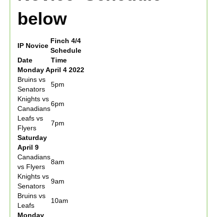
below
Finch 4/4
IP Novice
Schedule
Date
Time
Monday April 4 2022
Bruins vs
5pm
Senators
Knights vs
6pm
Canadians
Leafs vs
7pm
Flyers
Saturday
April 9
Canadians
8am
vs Flyers
Knights vs
9am
Senators
Bruins vs
10am
Leafs
Monday