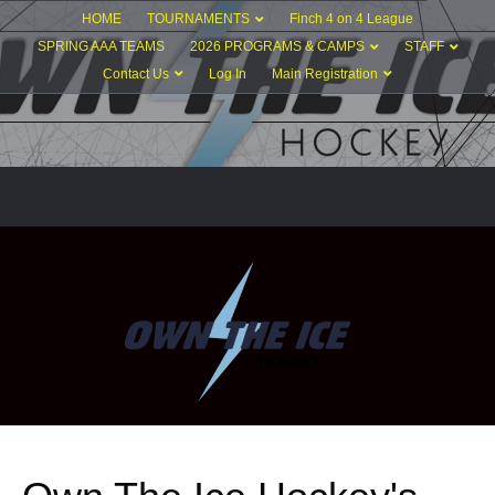
HOME
TOURNAMENTS
Finch 4 on 4 League
SPRING AAA TEAMS
2026 PROGRAMS & CAMPS
STAFF
Contact Us
Log In
Main Registration