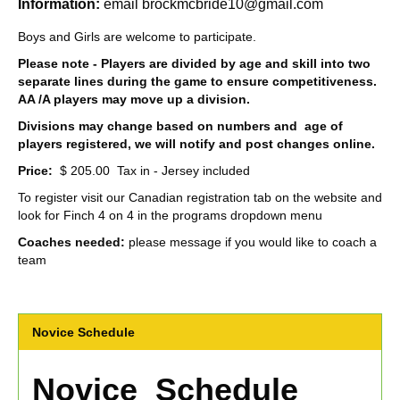
Information:
email brockmcbride10@gmail.com
Boys and Girls are welcome to participate.
Please note - Players are divided by age and skill into two
separate lines during the game to ensure competitiveness.
AA /A players may move up a division.
Divisions may change based on numbers and age of
players registered, we will notify and post changes online.
Price:
$ 205.00 Tax in - Jersey included
To register visit our Canadian registration tab on the website and
look for Finch 4 on 4 in the programs dropdown menu
Coaches needed:
please message if you would like to coach a
team
Novice Schedule
Novice Schedule