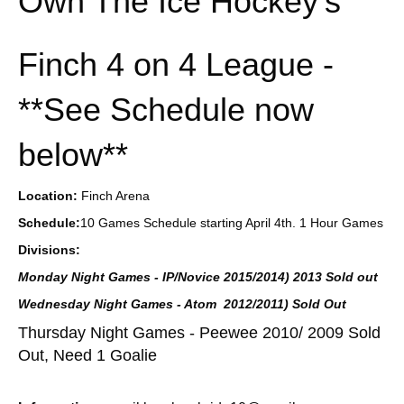
Own The Ice Hockey's
Finch 4 on 4 League -
**See Schedule now
below**
Location:
Finch Arena
Schedule:
10 Games Schedule starting April 4th. 1 Hour Games
Divisions:
Monday Night Games - IP/Novice 2015/2014) 2013 Sold out
Wednesday Night Games - Atom 2012/2011) Sold Out
Thursday Night Games - Peewee 2010/ 2009 Sold
Out, Need 1 Goalie